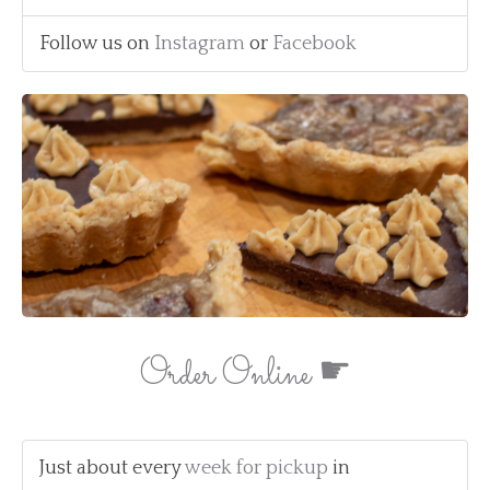
Follow us on
Instagram
or
Facebook
Order Online ☛
Just about every
week for pickup
in