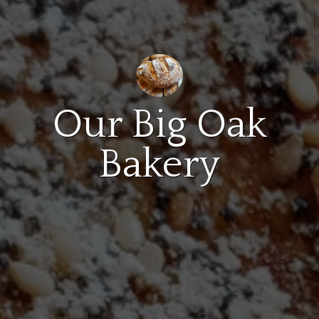
Our Big Oak
Bakery