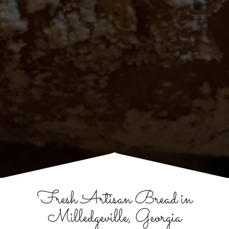
Fresh Artisan Bread in
Milledgeville, Georgia