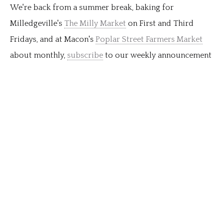
We're back from a summer break, baking for
Milledgeville's
The Milly Market
on First and Third
Fridays, and at Macon's
Poplar Street Farmers Market
about monthly,
subscribe
to our weekly announcement
newsletter for all the details as the season proceeds. As
always, you can order for pickup in Milledgeville or at
market every week we're baking. So glad for your
support of local farmers markets this year as always!
…
Order for pickup today.
read more...