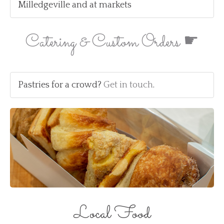
Milledgeville and at markets
Catering & Custom Orders ☛
Pastries for a crowd?
Get in touch
.
Local Food