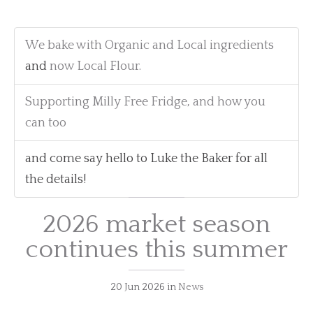
We bake with Organic and Local ingredients
and
now Local Flour.
Supporting Milly Free Fridge, and how you
can too
and come say hello to Luke the Baker for all
the details!
2026 market season
continues this summer
20 Jun 2026
in
News