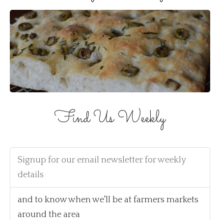
Find Us Weekly
Signup for our email newsletter for weekly
details
and to know when we'll be at farmers markets
around the area